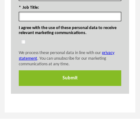
*
Job Title:
I agree with the use of these personal data to receive
relevant marketing communications.
We process these personal data in line with our
privacy
statement
. You can unsubscribe for our marketing
communications at any time.
Submit