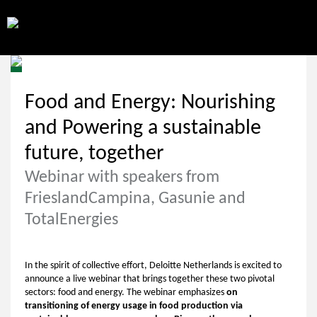
Food and Energy: Nourishing
and Powering a sustainable
future, together
Webinar with speakers from
FrieslandCampina, Gasunie and
TotalEnergies
In the spirit of collective effort, Deloitte Netherlands is excited to
announce a live webinar that brings together these two pivotal
sectors: food and energy. The webinar emphasizes
on
transitioning of energy usage in food production via