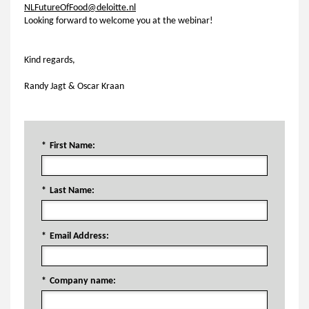
NLFutureOfFood@deloitte.nl
Looking forward to welcome you at the webinar!
Kind regards,
Randy Jagt & Oscar Kraan
*
First Name:
*
Last Name:
*
Email Address:
*
Company name: