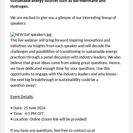
sustainable energy sources such as Bio-menthane and
Hydrogen.
We are excited to give you a glimpse of our interesting lineup of
speakers:
This live webinar will bring forward inspiring innovations and
initiatives via insights from each speaker and will decode the
challenges and possibilities of transitioning to sustainable energy
practices through a panel discussion with industry leaders. We also
believe that great ideas come from asking great questions. Hence,
we have dedicated enough time for your questions. Use this
opportunity to engage with the industry leaders and who knows -
the next big breakthrough in sustainability could be a
question away!
Event Details:
• Date: 25 June 2024
• Time: 4-5 PM CET
• Location: Online (Zoom link will be provided)
If you have any questions, feel free to contact us at