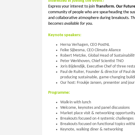
Interested in joining the event?
Express your interest to join
Transform. Our Futur
community of people who are spearheading the susta
and collaborative atmosphere during breakouts.
Th
becomes available for you.
Keynote speakers:
Herna Verhagen, CEO PostNL
Feike Sijbesma, CEO Climate Aliance
Robert Metzke, Global Head of Sustainability
Peter Werkhoven, Chief Scientist TNO
Joris Bijdendijk, Executive Chef of three re
Paul de Ruiter, Founder & director of Paul d
producing sustainable, game-changing build
Our host: Froukje Jansen, presenter and jour
Programme:
Walk-in with lunch
Welcome, keynotes and panel discussions
Market place visit & networking opportunit
Breakouts focused on 4 systemic challenges
Breakouts focused on functional topics withi
Keynote, walking diner & networking