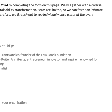
e 2024
by completing the form on this page.
We will gather with
a diverse
inability transformation. Seats are limited, so we can foster an intimate
erefore, we’ll reach out to you individually once a seat at the event
 at Philips
staurants and co-founder of the Low Food Foundation
e Ruiter Architects, entrepreneur, innovator and inspirer renowned for
ing
nalist
y
n your organisation