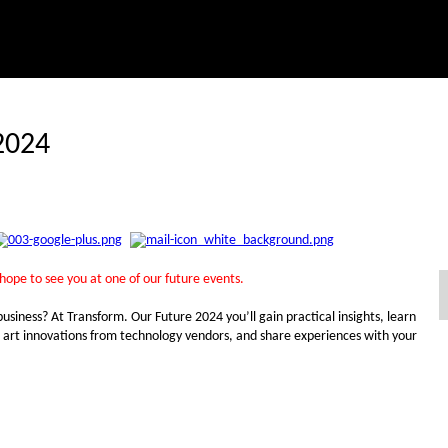
2024
 hope to see you at one of our future events.
business? At Transform. Our Future 2024 you’ll gain practical insights, learn
he art innovations from technology vendors, and share experiences with your