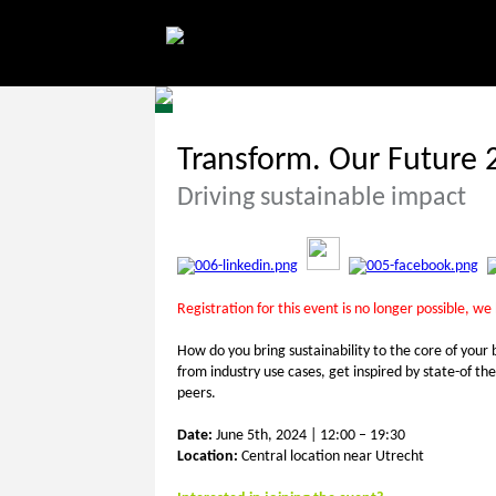
Transform. Our Future 
Driving sustainable impact
Registration for this event is no longer possible, we
How do you bring sustainability to the core of your 
from industry use cases, get inspired by state-of t
peers.
Date:
June 5th, 2024 | 12:00 – 19:30
Location:
Central location near Utrecht